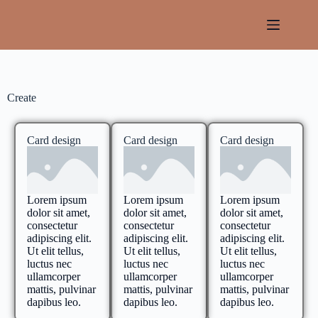
Create
Card design
Card design
Card design
Lorem ipsum
Lorem ipsum
Lorem ipsum
dolor sit amet,
dolor sit amet,
dolor sit amet,
consectetur
consectetur
consectetur
adipiscing elit.
adipiscing elit.
adipiscing elit.
Ut elit tellus,
Ut elit tellus,
Ut elit tellus,
luctus nec
luctus nec
luctus nec
ullamcorper
ullamcorper
ullamcorper
mattis, pulvinar
mattis, pulvinar
mattis, pulvinar
dapibus leo.
dapibus leo.
dapibus leo.