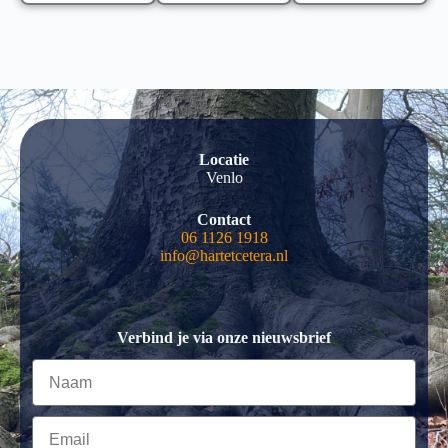
Locatie
Venlo
Contact
06 1126 1918
info@hartetcetera.nl
Verbind je via onze nieuwsbrief